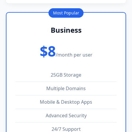
Most Popular
Business
$8
/month per user
25GB Storage
Multiple Domains
Mobile & Desktop Apps
Advanced Security
24/7 Support