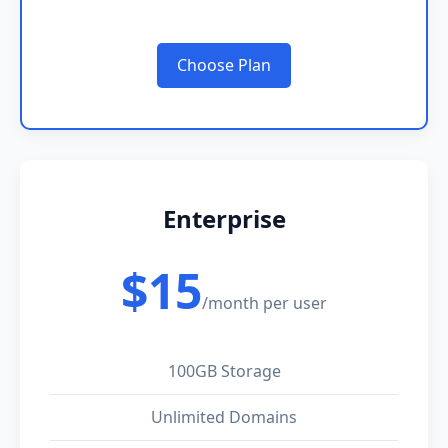
Choose Plan
Enterprise
$15
/month per user
100GB Storage
Unlimited Domains