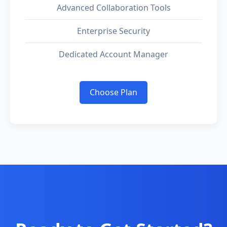
Advanced Collaboration Tools
Enterprise Security
Dedicated Account Manager
Choose Plan