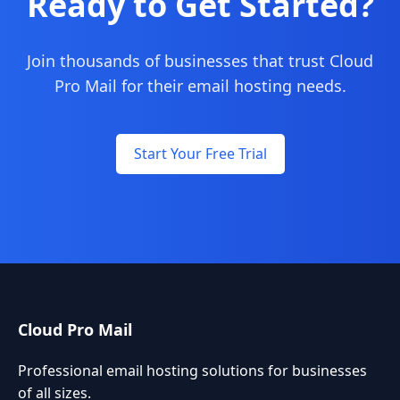
Ready to Get Started?
Join thousands of businesses that trust Cloud
Pro Mail for their email hosting needs.
Start Your Free Trial
Cloud Pro Mail
Professional email hosting solutions for businesses
of all sizes.