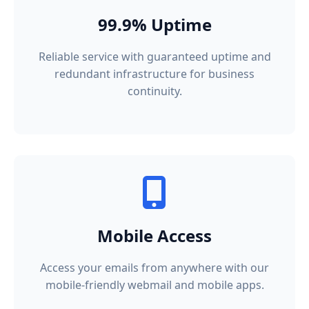
99.9% Uptime
Reliable service with guaranteed uptime and
redundant infrastructure for business
continuity.
Mobile Access
Access your emails from anywhere with our
mobile-friendly webmail and mobile apps.