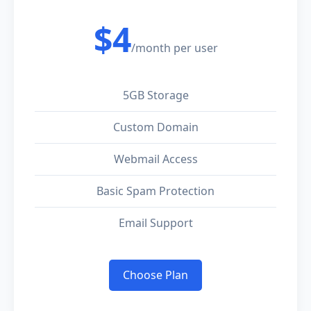
$4
/month per user
5GB Storage
Custom Domain
Webmail Access
Basic Spam Protection
Email Support
Choose Plan