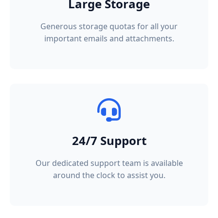
Large Storage
Generous storage quotas for all your
important emails and attachments.
24/7 Support
Our dedicated support team is available
around the clock to assist you.