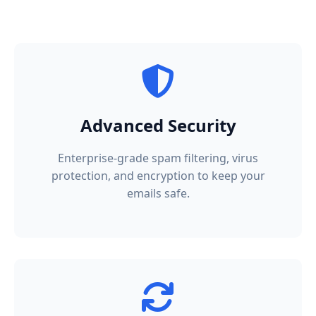
Advanced Security
Enterprise-grade spam filtering, virus
protection, and encryption to keep your
emails safe.