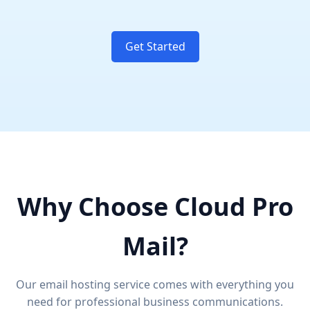
Get Started
Why Choose Cloud Pro
Mail?
Our email hosting service comes with everything you
need for professional business communications.