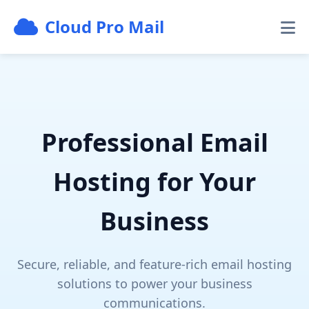
Cloud Pro Mail
Professional Email
Hosting for Your
Business
Secure, reliable, and feature-rich email hosting
solutions to power your business
communications.