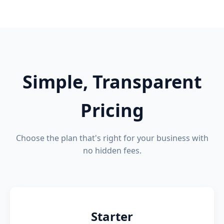
Simple, Transparent
Pricing
Choose the plan that's right for your business with
no hidden fees.
Starter