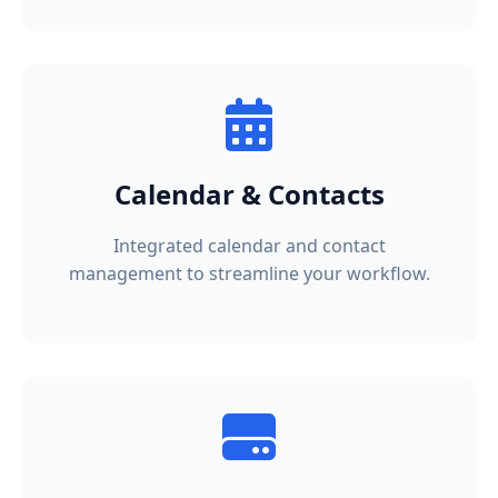
Calendar & Contacts
Integrated calendar and contact
management to streamline your workflow.