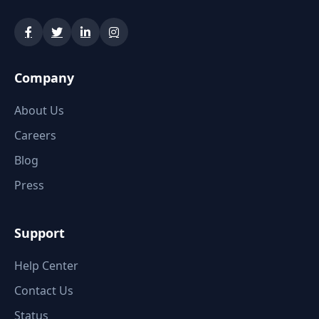
Company
About Us
Careers
Blog
Press
Support
Help Center
Contact Us
Status